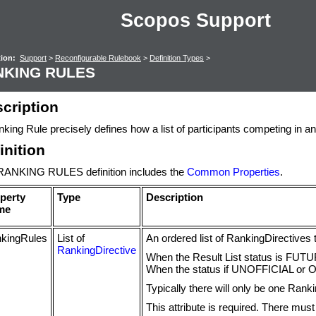
Scopos Support