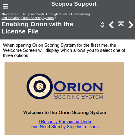
Scopos Support