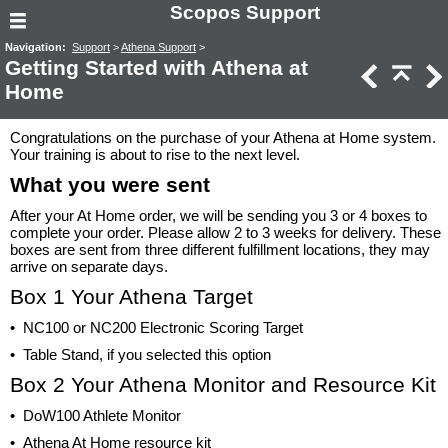
Scopos Support