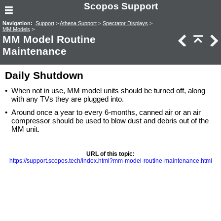
Scopos Support