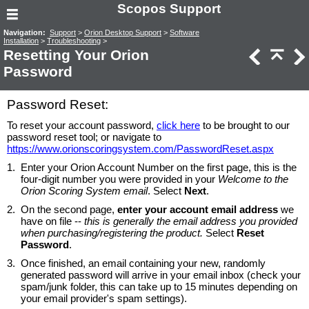
Scopos Support