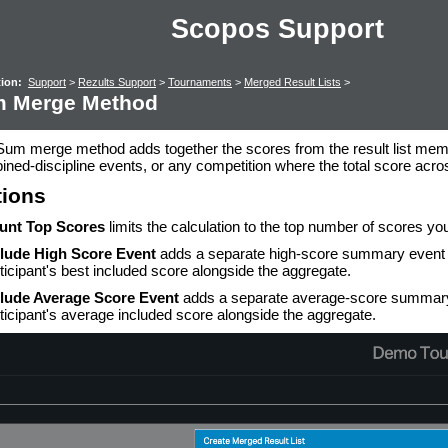
Scopos Support