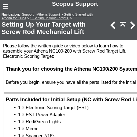
Scopos Support