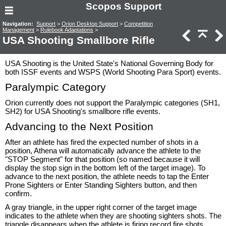
Scopos Support