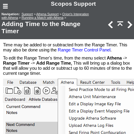
Scopos Support