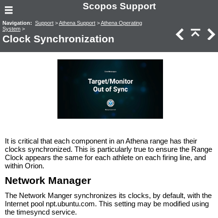
Scopos Support