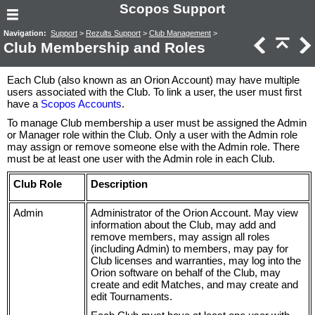
Scopos Support