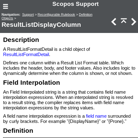
Scopos Support