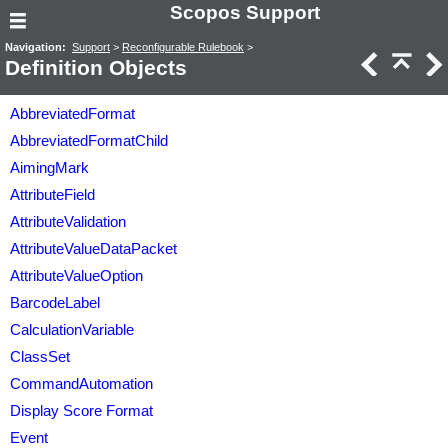
Scopos Support