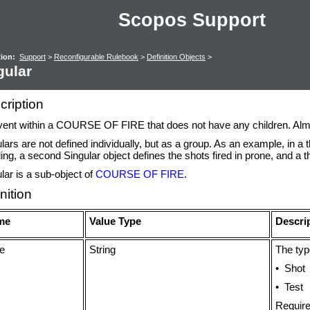
Scopos Support