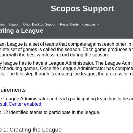
Scopos Support