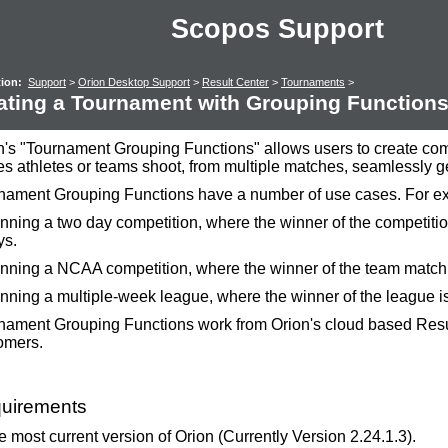
Scopos Support