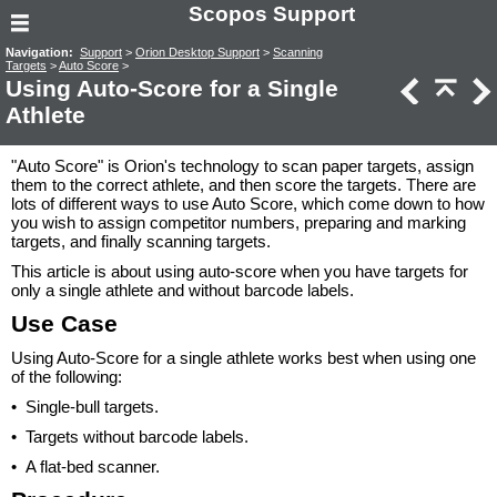
Scopos Support