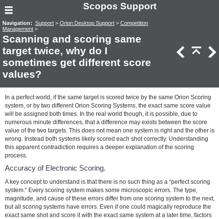
Scopos Support