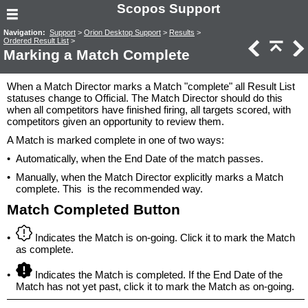
Scopos Support