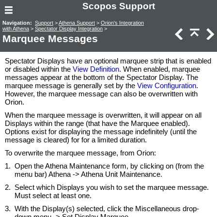
Scopos Support