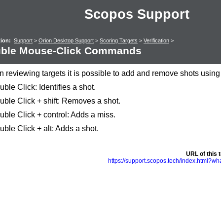
Scopos Support