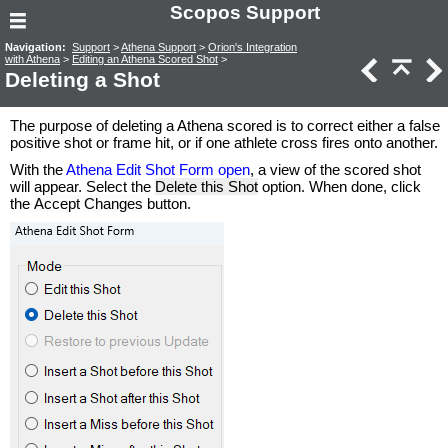
Scopos Support