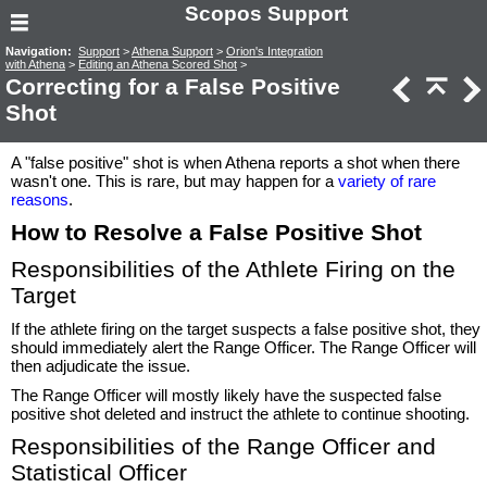
Scopos Support