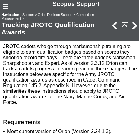
Scopos Support