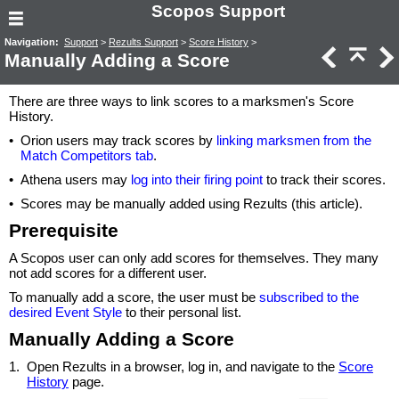
Scopos Support