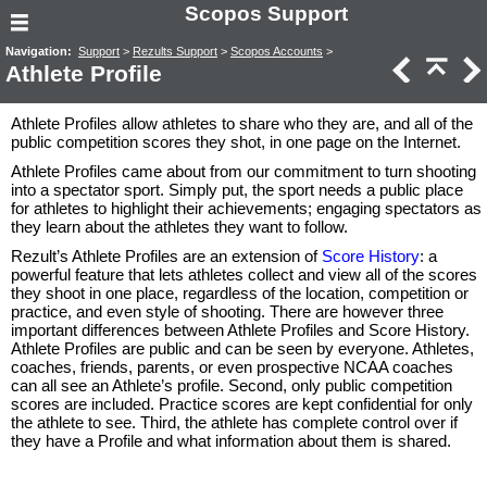
Scopos Support